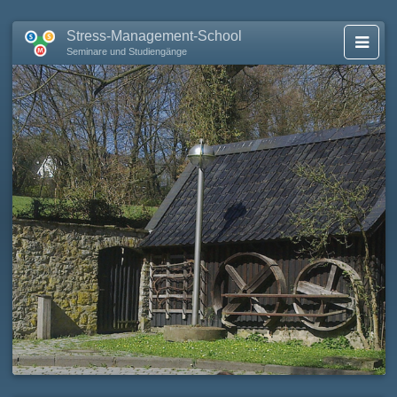
Stress-Management-School
Seminare und Studiengänge