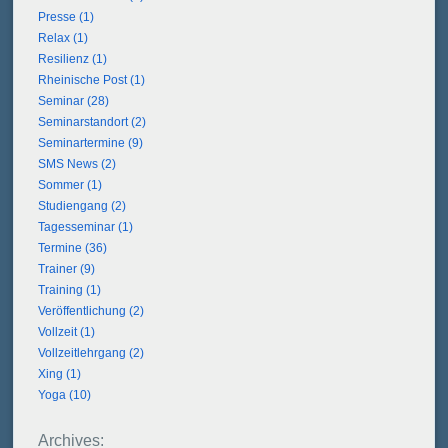
Presse (1)
Relax (1)
Resilienz (1)
Rheinische Post (1)
Seminar (28)
Seminarstandort (2)
Seminartermine (9)
SMS News (2)
Sommer (1)
Studiengang (2)
Tagesseminar (1)
Termine (36)
Trainer (9)
Training (1)
Veröffentlichung (2)
Vollzeit (1)
Vollzeitlehrgang (2)
Xing (1)
Yoga (10)