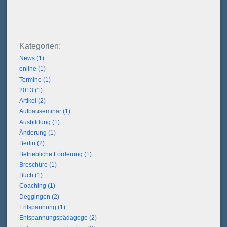
News (1)
online (1)
Termine (1)
2013 (1)
Artikel (2)
Aufbauseminar (1)
Ausbildung (1)
Änderung (1)
Berlin (2)
Betriebliche Förderung (1)
Broschüre (1)
Buch (1)
Coaching (1)
Deggingen (2)
Entspannung (1)
Entspannungspädagoge (2)