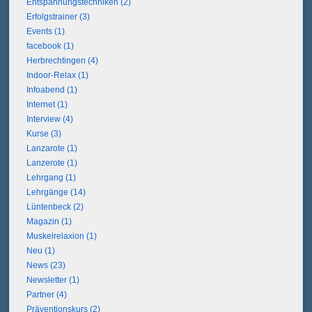
Entspannungstechniken (2)
Erfolgstrainer (3)
Events (1)
facebook (1)
Herbrechtingen (4)
Indoor-Relax (1)
Infoabend (1)
Internet (1)
Interview (4)
Kurse (3)
Lanzarote (1)
Lanzerote (1)
Lehrgang (1)
Lehrgänge (14)
Lüntenbeck (2)
Magazin (1)
Muskelrelaxion (1)
Neu (1)
News (23)
Newsletter (1)
Partner (4)
Präventionskurs (2)