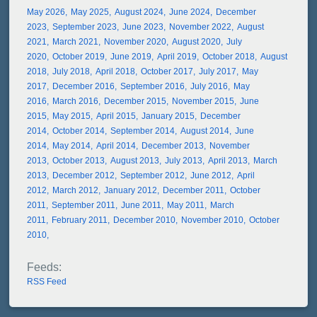
May 2026
May 2025
August 2024
June 2024
December
2023
September 2023
June 2023
November 2022
August
2021
March 2021
November 2020
August 2020
July
2020
October 2019
June 2019
April 2019
October 2018
August
2018
July 2018
April 2018
October 2017
July 2017
May
2017
December 2016
September 2016
July 2016
May
2016
March 2016
December 2015
November 2015
June
2015
May 2015
April 2015
January 2015
December
2014
October 2014
September 2014
August 2014
June
2014
May 2014
April 2014
December 2013
November
2013
October 2013
August 2013
July 2013
April 2013
March
2013
December 2012
September 2012
June 2012
April
2012
March 2012
January 2012
December 2011
October
2011
September 2011
June 2011
May 2011
March
2011
February 2011
December 2010
November 2010
October
2010
RSS Feed