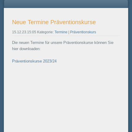
Neue Termine Präventionskurse
15.12.23.15:05 Kategorie:
Termine
|
Präventionskurs
Die neuen Termine für unsere Präventionskurse können Sie
hier downloaden:
Präventionskurse 2023/24